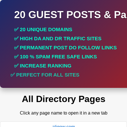
20 GUEST POSTS & Par
✅ 20 UNIQUE DOMAINS
✅ HIGH DA AND DR TRAFFIC SITES
✅ PERMANENT POST DO FOLLOW LINKS
✅ 100 % SPAM FREE SAFE LINKS
✅ INCREASE RANKING
✅ PERFECT FOR ALL SITES
All Directory Pages
Click any page name to open it in a new tab
aligow.com